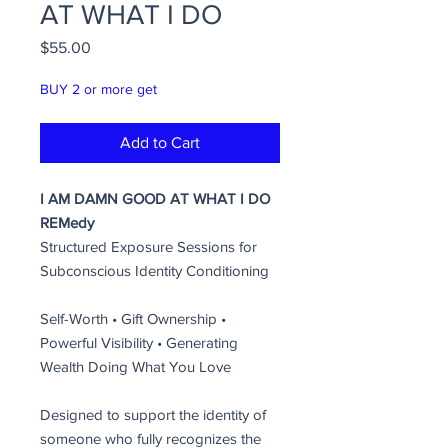
AT WHAT I DO
Price
$55.00
BUY 2 or more get
Add to Cart
I AM DAMN GOOD AT WHAT I DO
REMedy
Structured Exposure Sessions for
Subconscious Identity Conditioning
Self-Worth • Gift Ownership •
Powerful Visibility • Generating
Wealth Doing What You Love
Designed to support the identity of
someone who fully recognizes the