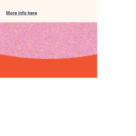
More info here