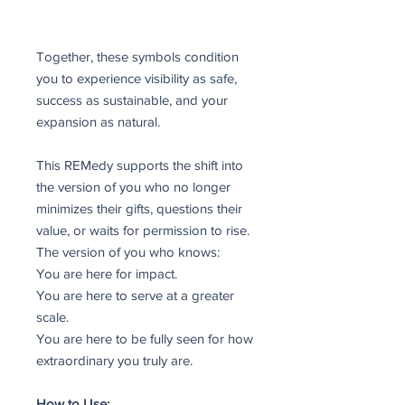
Together, these symbols condition
you to experience visibility as safe,
success as sustainable, and your
expansion as natural.
This REMedy supports the shift into
the version of you who no longer
minimizes their gifts, questions their
value, or waits for permission to rise.
The version of you who knows:
You are here for impact.
You are here to serve at a greater
scale.
You are here to be fully seen for how
extraordinary you truly are.
How to Use: