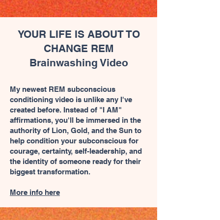
YOUR LIFE IS ABOUT TO
CHANGE REM
Brainwashing Video
My newest REM subconscious
conditioning video is unlike any I've
created before. Instead of "I AM"
affirmations, you'll be immersed in the
authority of Lion, Gold, and the Sun to
help condition your subconscious for
courage, certainty, self-leadership, and
the identity of someone ready for their
biggest transformation.
More info here