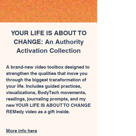
YOUR LIFE IS ABOUT TO
CHANGE: An Authority
Activation Collection
A brand-new video toolbox designed to
strengthen the qualities that move you
through the biggest transformation of
your life. Includes guided practices,
visualizations, BodyTech movements,
readings, journaling prompts, and my
new YOUR LIFE IS ABOUT TO CHANGE
REMedy video as a gift inside.
More info here