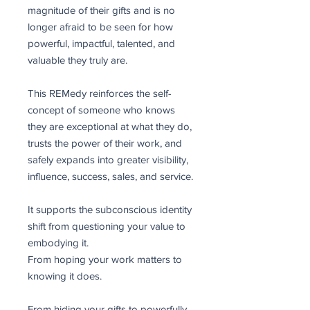
magnitude of their gifts and is no
longer afraid to be seen for how
powerful, impactful, talented, and
valuable they truly are.
This REMedy reinforces the self-
concept of someone who knows
they are exceptional at what they do,
trusts the power of their work, and
safely expands into greater visibility,
influence, success, sales, and service.
It supports the subconscious identity
shift from questioning your value to
embodying it.
From hoping your work matters to
knowing it does.
From hiding your gifts to powerfully