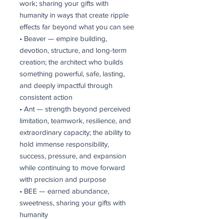
work; sharing your gifts with
humanity in ways that create ripple
effects far beyond what you can see
• Beaver — empire building,
devotion, structure, and long-term
creation; the architect who builds
something powerful, safe, lasting,
and deeply impactful through
consistent action
• Ant — strength beyond perceived
limitation, teamwork, resilience, and
extraordinary capacity; the ability to
hold immense responsibility,
success, pressure, and expansion
while continuing to move forward
with precision and purpose
• BEE — earned abundance,
sweetness, sharing your gifts with
humanity