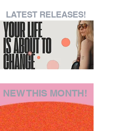
LATEST RELEASES!
NEW THIS MONTH!