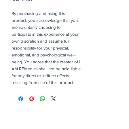
By purchasing and using this
product, you acknowledge that you
are voluntarily choosing to
participate in this experience at your
own discretion and assume full
responsibility for your physical,
emotional, and psychological well-
being. You agree that the creator of I
AM REMedies shall not be held liable
for any direct or indirect effects
resulting from use of this product.