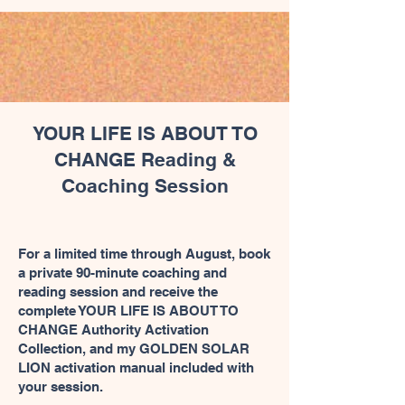
YOUR LIFE IS ABOUT TO
CHANGE Reading &
Coaching Session
For a limited time through August, book
a private 90-minute coaching and
reading session and receive the
complete YOUR LIFE IS ABOUT TO
CHANGE Authority Activation
Collection, and my GOLDEN SOLAR
LION activation manual included with
your session.