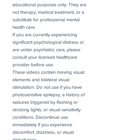
educational purposes only. They are
not therapy, medical treatment, or a
substitute for professional mental
health care.
If you are currently experiencing
significant psychological distress or
are under psychiatric care, please
consult your licensed healthcare
provider before use.
These videos contain moving visual
elements and bilateral visual
stimulation. Do not use if you have
photosensitive epilepsy, a history of
seizures triggered by flashing or
strobing lights, or visual sensitivity
conditions. Discontinue use
immediately if you experience
discomfort, dizziness, or visual
disturbance.