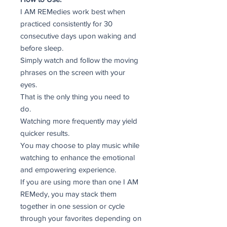
I AM REMedies work best when
practiced consistently for 30
consecutive days upon waking and
before sleep.
Simply watch and follow the moving
phrases on the screen with your
eyes.
That is the only thing you need to
do.
Watching more frequently may yield
quicker results.
You may choose to play music while
watching to enhance the emotional
and empowering experience.
If you are using more than one I AM
REMedy, you may stack them
together in one session or cycle
through your favorites depending on