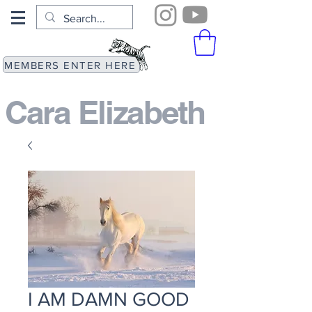
MEMBERS ENTER HERE
Cara Elizabeth​
I AM DAMN GOOD