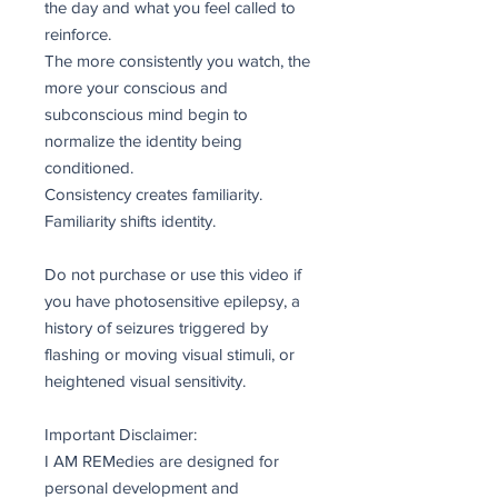
the day and what you feel called to
reinforce.
The more consistently you watch, the
more your conscious and
subconscious mind begin to
normalize the identity being
conditioned.
Consistency creates familiarity.
Familiarity shifts identity.
Do not purchase or use this video if
you have photosensitive epilepsy, a
history of seizures triggered by
flashing or moving visual stimuli, or
heightened visual sensitivity.
Important Disclaimer:
I AM REMedies are designed for
personal development and