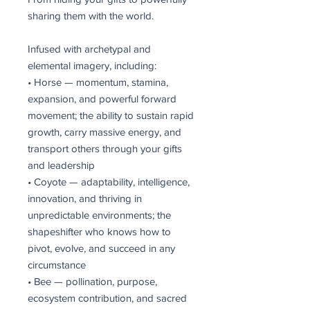
sharing them with the world.
Infused with archetypal and
elemental imagery, including:
• Horse — momentum, stamina,
expansion, and powerful forward
movement; the ability to sustain rapid
growth, carry massive energy, and
transport others through your gifts
and leadership
• Coyote — adaptability, intelligence,
innovation, and thriving in
unpredictable environments; the
shapeshifter who knows how to
pivot, evolve, and succeed in any
circumstance
• Bee — pollination, purpose,
ecosystem contribution, and sacred